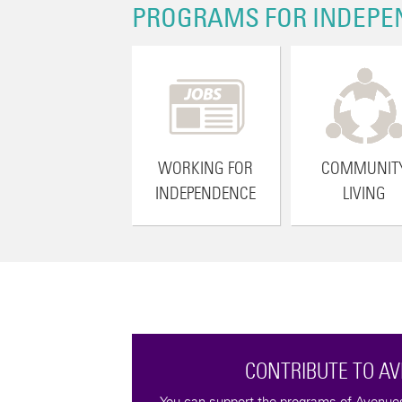
PROGRAMS FOR INDEPE
WORKING FOR
COMMUNIT
INDEPENDENCE
LIVING
CONTRIBUTE TO A
tax-deductible
You can support the programs of Avenues 