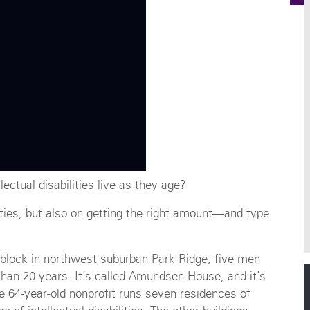
ectual disabilities live as they age?
lities, but also on getting the right amount—and type
l block in northwest suburban Park Ridge, five men
 than 20 years. It’s called Amundsen House, and it’s
64-year-old nonprofit runs seven residences of