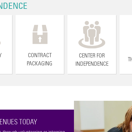
NDENCE
Y
CONTRACT
CENTER FOR
T
PACKAGING
INDEPENDENCE
VENUES TODAY
through volunteering or interning