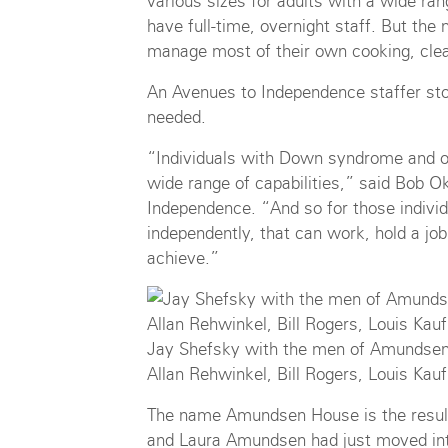
various sizes for adults with a wide rang
have full-time, overnight staff. But th
manage most of their own cooking, clea
An Avenues to Independence staffer sto
needed.
“Individuals with Down syndrome and oth
wide range of capabilities,” said Bob O
Independence. “And so for those individ
independently, that can work, hold a job
achieve.”
Jay Shefsky with the men of Amundsen 
Allan Rehwinkel, Bill Rogers, Louis Ka
The name Amundsen House is the result
and Laura Amundsen had just moved in