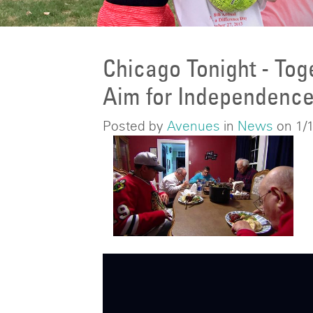
Chicago Tonight - Tog
Aim for Independenc
Posted by
Avenues
in
News
on 1/