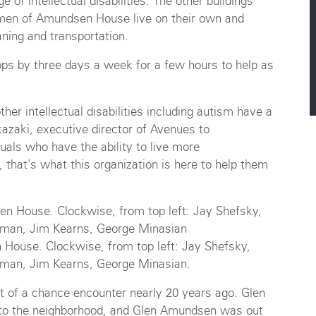
e of intellectual disabilities. The other buildings
e men of Amundsen House live on their own and
ning and transportation.
ps by three days a week for a few hours to help as
er intellectual disabilities including autism have a
kazaki, executive director of Avenues to
uals who have the ability to live more
, that’s what this organization is here to help them
House. Clockwise, from top left: Jay Shefsky,
ufman, Jim Kearns, George Minasian.
 of a chance encounter nearly 20 years ago. Glen
to the neighborhood, and Glen Amundsen was out