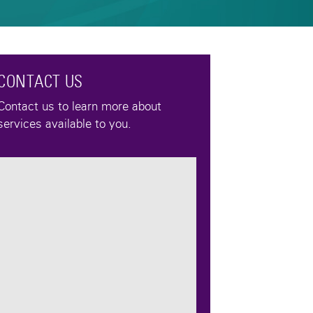
CONTACT US
Contact us to learn more about
services available to you.