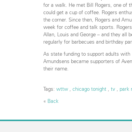
for a walk. He met Bill Rogers, one of 
could get a cup of coffee. Rogers enthus
the corner. Since then, Rogers and Amu
week for coffee and talk sports. Roge
Allan, Louis and George – and they all 
regularly for barbecues and birthday par
As state funding to support adults with i
Amundsens became supporters of Aven
their name.
Tags:
wttw
,
chicago tonight
,
tv
,
park 
«
Back