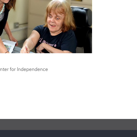
nter for Independence