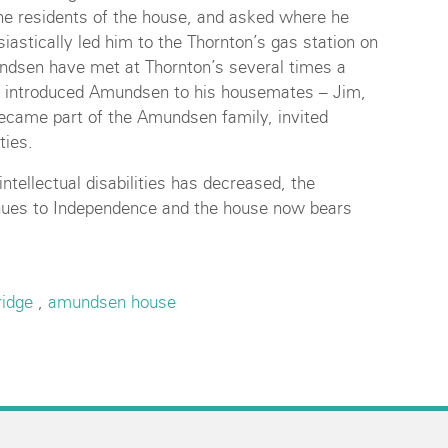
the residents of the house, and asked where he
iastically led him to the Thornton’s gas station on
ndsen have met at Thornton’s several times a
rs introduced Amundsen to his housemates – Jim,
became part of the Amundsen family, invited
ties.
ntellectual disabilities has decreased, the
ues to Independence and the house now bears
ridge
,
amundsen house