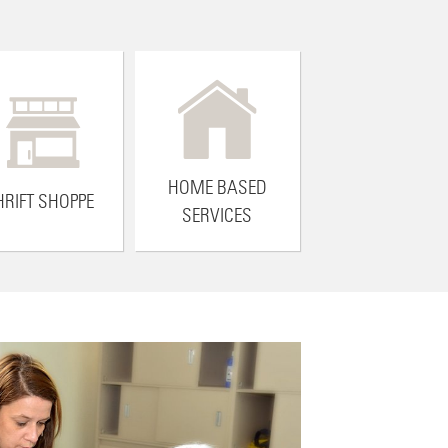
HOME BASED
HRIFT SHOPPE
SERVICES