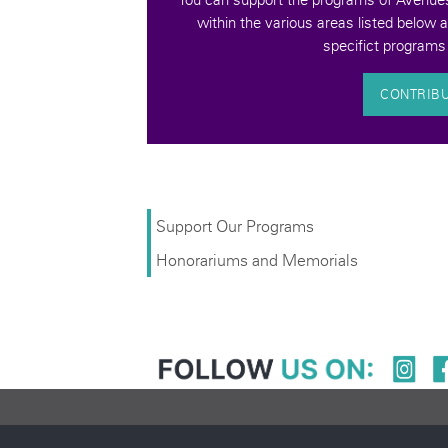
quality of life for
within the various areas listed below 
bilities.
specifict programs 
CONTRIB
Support Our Programs
Honorariums and Memorials