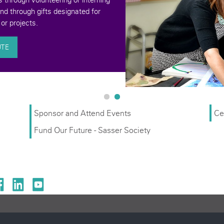
and through gifts designated for
or projects.
UTE
Sponsor and Attend Events
Ce
Fund Our Future - Sasser Society