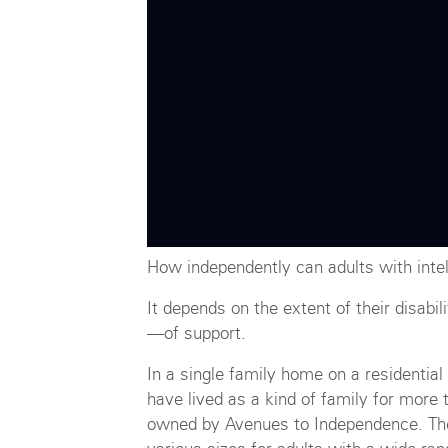
How independently can adults with intell
It depends on the extent of their disabi
—of support.
In a single family home on a residentia
have lived as a kind of family for more
owned by Avenues to Independence. The 