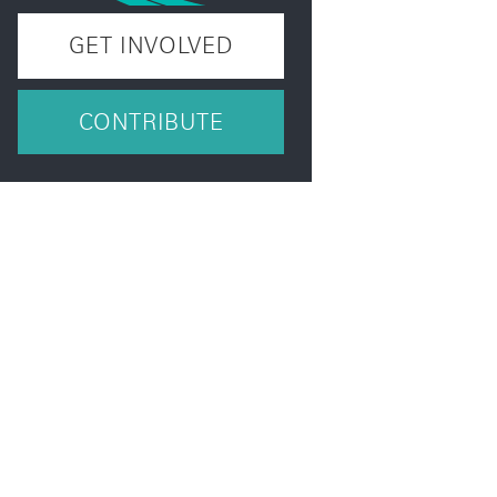
GET INVOLVED
CONTRIBUTE