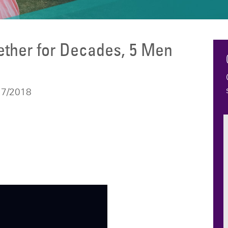
ether for Decades, 5 Men
e
17/2018